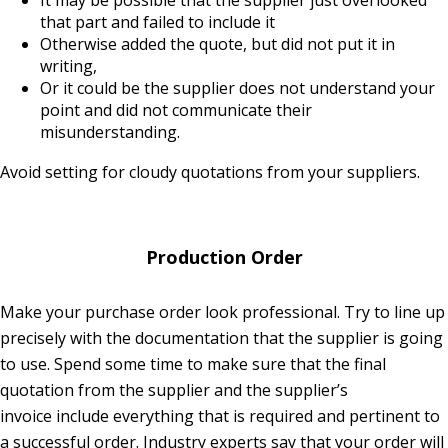
It may be possible that the supplier just overlooked
that part and failed to include it
Otherwise added the quote, but did not put it in
writing,
Or it could be the supplier does not understand your
point and did not communicate their
misunderstanding.
Avoid setting for cloudy quotations from your suppliers.
Production Order
Make your purchase order look professional. Try to line up
precisely with the documentation that the supplier is going
to use. Spend some time to make sure that the final
quotation from the supplier and the supplier’s
invoice include everything that is required and pertinent to
a successful order. Industry experts say that your order will