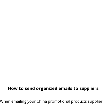
How to send organized emails to suppliers
When emailing your China promotional products supplier,