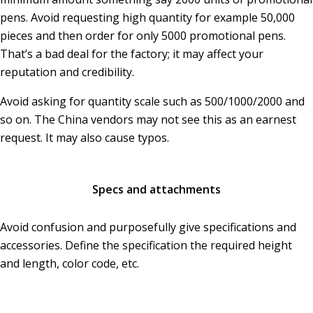
pens. Avoid requesting high quantity for example 50,000
pieces and then order for only 5000 promotional pens.
That’s a bad deal for the factory; it may affect your
reputation and credibility.
Avoid asking for quantity scale such as 500/1000/2000 and
so on. The China vendors may not see this as an earnest
request. It may also cause typos.
Specs and attachments
Avoid confusion and purposefully give specifications and
accessories. Define the specification the required height
and length, color code, etc.