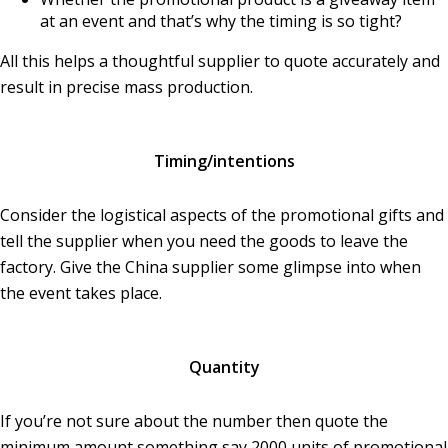
at an event and that’s why the timing is so tight?
All this helps a thoughtful supplier to quote accurately and
result in precise mass production.
Timing/intentions
Consider the logistical aspects of the promotional gifts and
tell the supplier when you need the goods to leave the
factory. Give the China supplier some glimpse into when
the event takes place.
Quantity
If you’re not sure about the number then quote the
minimum amount something say 2000 units of promotional