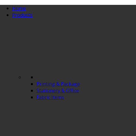
Home
Products
Printing & Package
Stationery & Office
Fabric Items