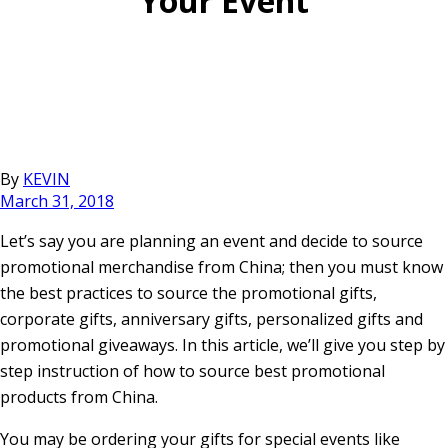
Your Event
By
KEVIN
March 31, 2018
Let’s say you are planning an event and decide to source
promotional merchandise from China; then you must know
the best practices to source the promotional gifts,
corporate gifts, anniversary gifts, personalized gifts and
promotional giveaways. In this article, we’ll give you step by
step instruction of how to source best promotional
products from China.
You may be ordering your gifts for special events like