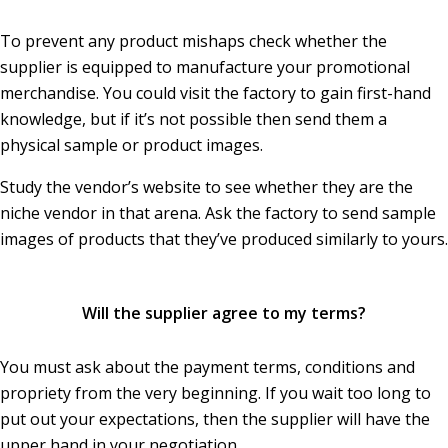
To prevent any product mishaps check whether the
supplier is equipped to manufacture your promotional
merchandise. You could visit the factory to gain first-hand
knowledge, but if it’s not possible then send them a
physical sample or product images.
Study the vendor’s website to see whether they are the
niche vendor in that arena. Ask the factory to send sample
images of products that they’ve produced similarly to yours.
Will the supplier agree to my terms?
You must ask about the payment terms, conditions and
propriety from the very beginning. If you wait too long to
put out your expectations, then the supplier will have the
upper hand in your negotiation.