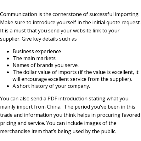
Communication is the cornerstone of successful importing.
Make sure to introduce yourself in the initial quote request.
It is a must that you send your website link to your
supplier. Give key details such as
Business experience
The main markets.
Names of brands you serve.
The dollar value of imports (if the value is excellent, it
will encourage excellent service from the supplier).
A short history of your company.
You can also send a PDF introduction stating what you
mainly import from China. The period you’ve been in this
trade and information you think helps in procuring favored
pricing and service. You can include images of the
merchandise item that’s being used by the public.