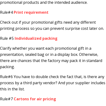
promotional products and the intended audience.
Rule#4
Print requirement
Check out if your promotional gifts need any different
printing process so you can prevent surprise cost later on.
Rule #5
Individualized packing
Clarify whether you want each promotional gift in a
presentation, sealed bag or in a display box. Otherwise,
there are chances that the factory may pack it in standard
packing.
Rule#6 You have to double check the fact that, is there any
process by a third party vendor? And your supplier includes
this in the list.
Rule#7
Cartons for air pricing