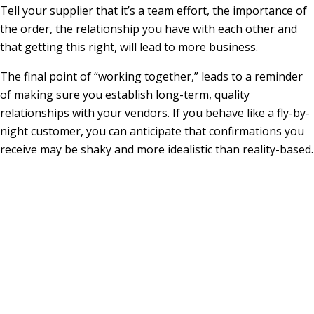
Tell your supplier that it’s a team effort, the importance of
the order, the relationship you have with each other and
that getting this right, will lead to more business.
The final point of “working together,” leads to a reminder
of making sure you establish long-term, quality
relationships with your vendors. If you behave like a fly-by-
night customer, you can anticipate that confirmations you
receive may be shaky and more idealistic than reality-based.