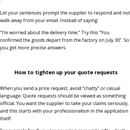
.
Let your sentences prompt the supplier to respond and not
walk away from your email. Instead of saying:
“I’m worried about the delivery time.” Try this “You
confirmed the goods depart from the factory on July 30”. So
you get more precise answers.
How to tighten up your quote requests
When you send a price request, avoid “chatty” or casual
language. Quote requests should be viewed as something
official. You want the supplier to take your claims seriously,
and this starts with your professionalism in the application
itself.