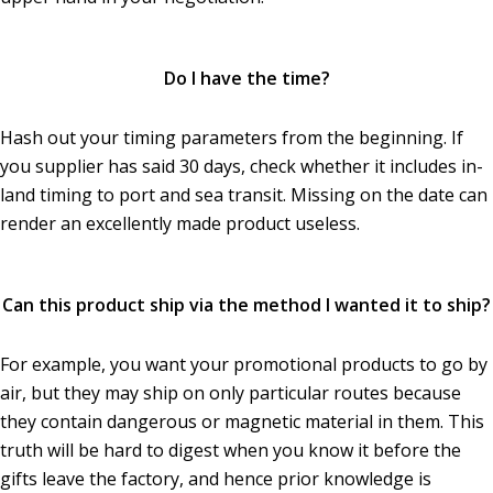
Do I have the time?
Hash out your timing parameters from the beginning. If
you supplier has said 30 days, check whether it includes in-
land timing to port and sea transit. Missing on the date can
render an excellently made product useless.
Can this product ship via the method I wanted it to ship?
For example, you want your promotional products to go by
air, but they may ship on only particular routes because
they contain dangerous or magnetic material in them. This
truth will be hard to digest when you know it before the
gifts leave the factory, and hence prior knowledge is