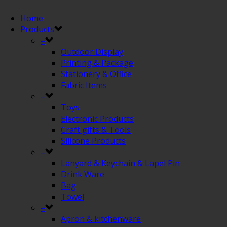
Home
Products
–
Outdoor Display
Printing & Package
Stationery & Office
Fabric Items
–
Toys
Electronic Products
Craft gifts & Tools
Silicone Products
–
Lanyard & Keychain & Lapel Pin
Drink Ware
Bag
Towel
–
Apron & kitchenware