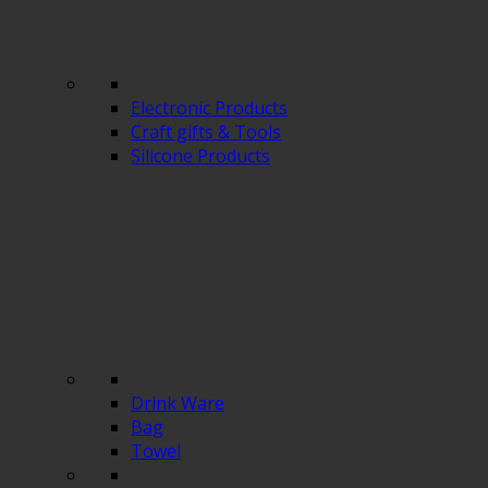
Electronic Products
Craft gifts & Tools
Silicone Products
Drink Ware
Bag
Towel