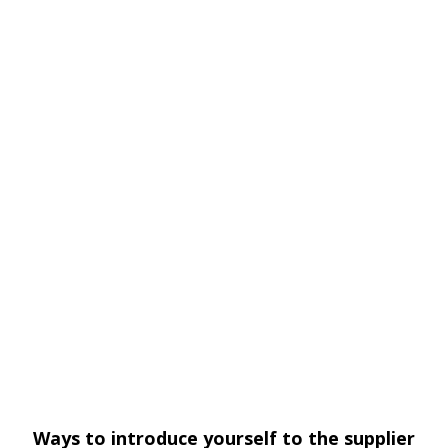
Ways to introduce yourself to the supplier