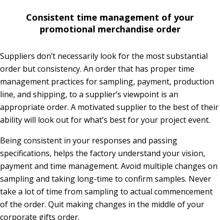
Consistent time management of your
promotional merchandise order
Suppliers don’t necessarily look for the most substantial
order but consistency. An order that has proper time
management practices for sampling, payment, production
line, and shipping, to a supplier’s viewpoint is an
appropriate order. A motivated supplier to the best of their
ability will look out for what’s best for your project event.
Being consistent in your responses and passing
specifications, helps the factory understand your vision,
payment and time management. Avoid multiple changes on
sampling and taking long-time to confirm samples. Never
take a lot of time from sampling to actual commencement
of the order. Quit making changes in the middle of your
corporate gifts order.