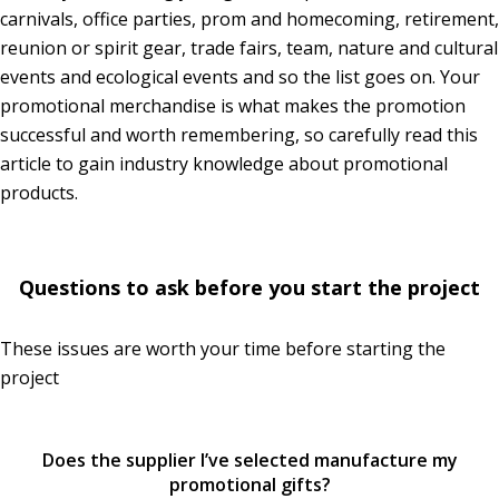
carnivals, office parties, prom and homecoming, retirement,
reunion or spirit gear, trade fairs, team, nature and cultural
events and ecological events and so the list goes on. Your
promotional merchandise is what makes the promotion
successful and worth remembering, so carefully read this
article to gain industry knowledge about promotional
products.
Questions to ask before you start the project
These issues are worth your time before starting the
project
Does the supplier I’ve selected manufacture my
promotional gifts?