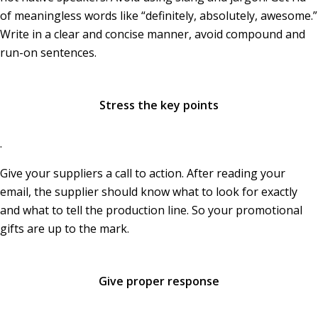
of meaningless words like “definitely, absolutely, awesome.”
Write in a clear and concise manner, avoid compound and
run-on sentences.
Stress the key points
.
Give your suppliers a call to action. After reading your
email, the supplier should know what to look for exactly
and what to tell the production line. So your promotional
gifts are up to the mark.
Give proper response