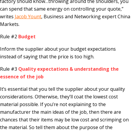
factory should know…throwing around the shoulders, you
can spend that same energy on controlling your quote,”
writes
Jacob Yount
, Business and Networking expert China
Markets.
Rule #2
Budget
Inform the supplier about your budget expectations
instead of saying that the price is too high.
Rule #3
Quality expectations & understanding the
essence of the job
It’s essential that you tell the supplier about your quality
considerations. Otherwise, they’ll coat the lowest cost
material possible. If you’re not explaining to the
manufacturer the main ideas of the job, then there are
chances that their items may be low cost and scrimping on
the material. So tell them about the purpose of the