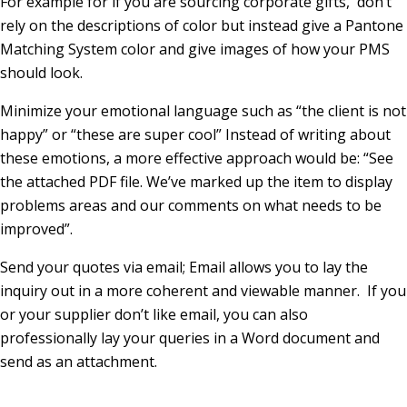
For example for if you are sourcing corporate gifts, don’t
rely on the descriptions of color but instead give a Pantone
Matching System color and give images of how your PMS
should look.
Minimize your emotional language such as “the client is not
happy” or “these are super cool” Instead of writing about
these emotions, a more effective approach would be: “See
the attached PDF file. We’ve marked up the item to display
problems areas and our comments on what needs to be
improved”.
Send your quotes via email; Email allows you to lay the
inquiry out in a more coherent and viewable manner. If you
or your supplier don’t like email, you can also
professionally lay your queries in a Word document and
send as an attachment.