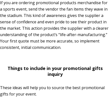
If you are ordering promotional products merchandise for
a sports event, send the vendor the fan items they wave in
the stadium. This kind of awareness gives the supplier a
sense of confidence and even pride to see their product in
the market. This action provides the supplier with a clearer
understanding of the product’s “life-after-manufacturing.”
Your first quote must be more accurate, so implement
consistent, initial communication.
Things to include in your promotional gifts
inquiry
These ideas will help you to source the best promotional
gifts for your event.