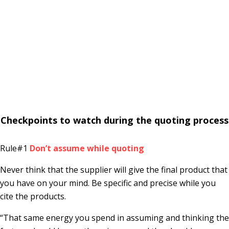
Checkpoints to watch during the quoting process
Rule#1
Don’t assume while quoting
Never think that the supplier will give the final product that
you have on your mind. Be specific and precise while you
cite the products.
“That same energy you spend in assuming and thinking the