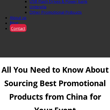
USB Flash Drives & Power bank
Umbrella
Other Promotional Prdoucts
About us
Blog
Contact
All You Need to Know About
Sourcing Best Promotional
Products from China for