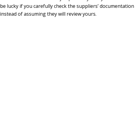
be lucky if you carefully check the suppliers’ documentation
instead of assuming they will review yours.