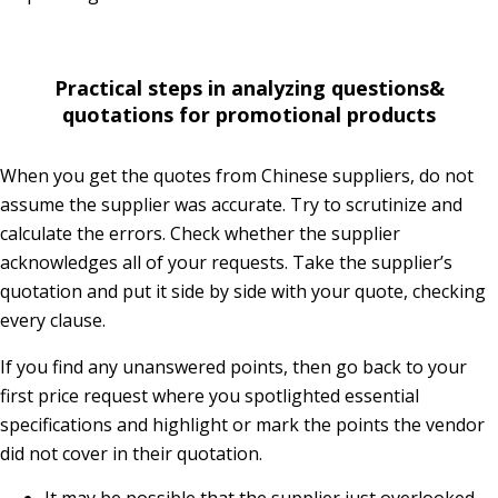
Practical steps in analyzing questions&
quotations for promotional products
When you get the quotes from Chinese suppliers, do not
assume the supplier was accurate. Try to scrutinize and
calculate the errors. Check whether the supplier
acknowledges all of your requests. Take the supplier’s
quotation and put it side by side with your quote, checking
every clause.
If you find any unanswered points, then go back to your
first price request where you spotlighted essential
specifications and highlight or mark the points the vendor
did not cover in their quotation.