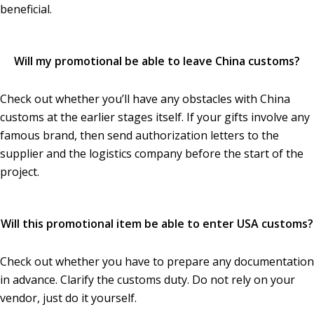
beneficial.
Will my promotional be able to leave China customs?
Check out whether you’ll have any obstacles with China
customs at the earlier stages itself. If your gifts involve any
famous brand, then send authorization letters to the
supplier and the logistics company before the start of the
project.
Will this promotional item be able to enter USA customs?
Check out whether you have to prepare any documentation
in advance. Clarify the customs duty. Do not rely on your
vendor, just do it yourself.