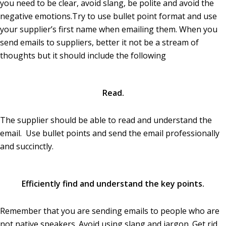
you need to be clear, avoid slang, be polite and avoid the
negative emotions.Try to use bullet point format and use
your supplier’s first name when emailing them. When you
send emails to suppliers, better it not be a stream of
thoughts but it should include the following
Read.
The supplier should be able to read and understand the
email. Use bullet points and send the email professionally
and succinctly.
Efficiently find and understand the key points.
Remember that you are sending emails to people who are
not native speakers. Avoid using slang and jargon. Get rid