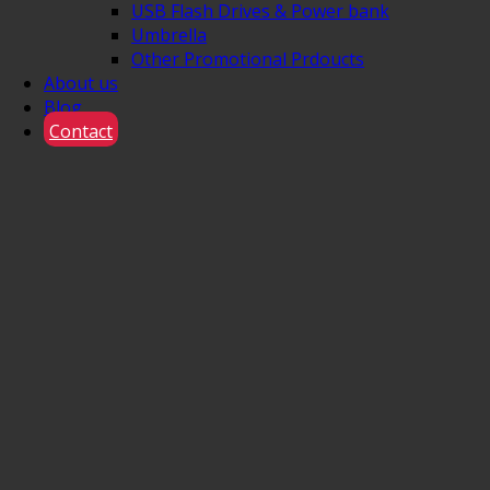
USB Flash Drives & Power bank
Umbrella
Other Promotional Prdoucts
About us
Blog
Contact