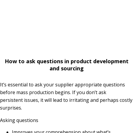
How to ask questions in product development
and sourcing
It’s essential to ask your supplier appropriate questions
before mass production begins. If you don’t ask
persistent issues, it will lead to irritating and perhaps costly
surprises.
Asking questions
Improves your comprehension about what’s