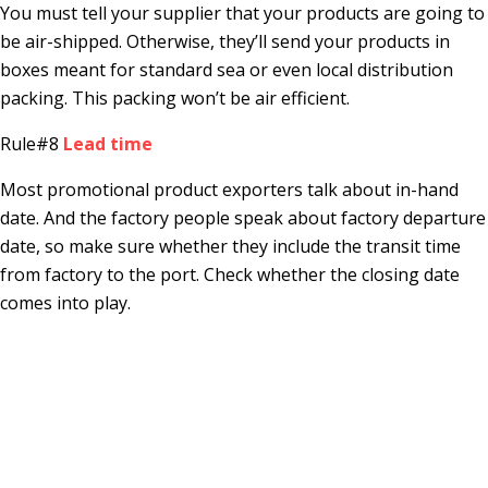
You must tell your supplier that your products are going to
be air-shipped. Otherwise, they’ll send your products in
boxes meant for standard sea or even local distribution
packing. This packing won’t be air efficient.
Rule#8
Lead time
Most promotional product exporters talk about in-hand
date. And the factory people speak about factory departure
date, so make sure whether they include the transit time
from factory to the port. Check whether the closing date
comes into play.