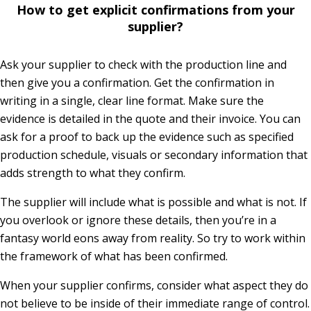
How to get explicit confirmations from your
supplier?
Ask your supplier to check with the production line and
then give you a confirmation. Get the confirmation in
writing in a single, clear line format. Make sure the
evidence is detailed in the quote and their invoice. You can
ask for a proof to back up the evidence such as specified
production schedule, visuals or secondary information that
adds strength to what they confirm.
The supplier will include what is possible and what is not. If
you overlook or ignore these details, then you’re in a
fantasy world eons away from reality. So try to work within
the framework of what has been confirmed.
When your supplier confirms, consider what aspect they do
not believe to be inside of their immediate range of control.