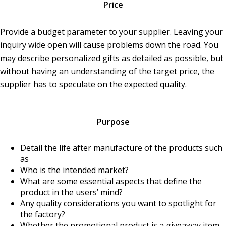
Price
Provide a budget parameter to your supplier. Leaving your
inquiry wide open will cause problems down the road. You
may describe personalized gifts as detailed as possible, but
without having an understanding of the target price, the
supplier has to speculate on the expected quality.
Purpose
Detail the life after manufacture of the products such
as
Who is the intended market?
What are some essential aspects that define the
product in the users’ mind?
Any quality considerations you want to spotlight for
the factory?
Whether the promotional product is a giveaway item