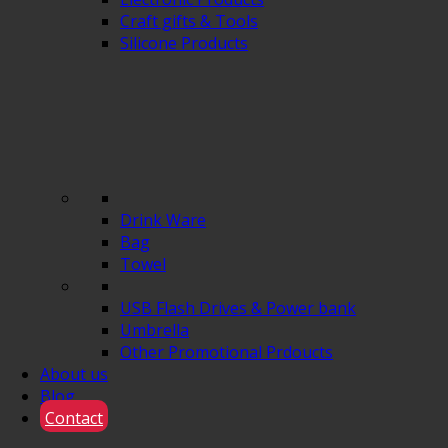
Craft gifts & Tools
Silicone Products
Drink Ware
Bag
Towel
USB Flash Drives & Power bank
Umbrella
Other Promotional Prdoucts
About us
Blog
Contact