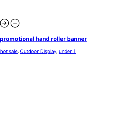
promotional hand roller banner
hot sale
,
Outdoor Display
,
under 1