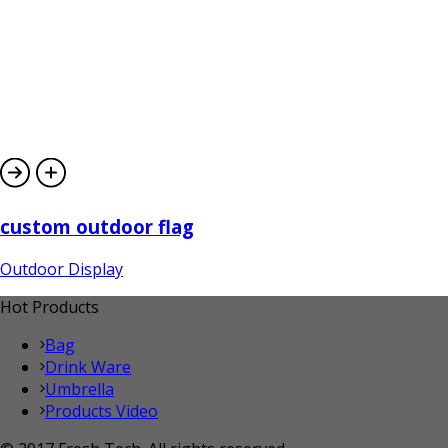
custom outdoor flag
Outdoor Display
Hot Products
Bag
Drink Ware
Umbrella
Products Video