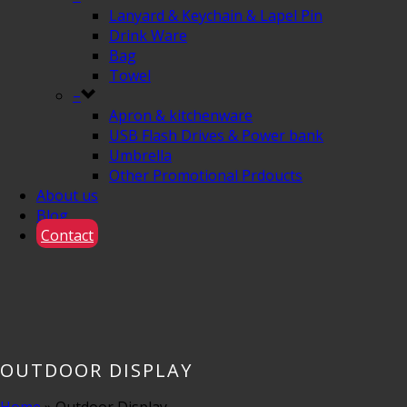
Lanyard & Keychain & Lapel Pin
Drink Ware
Bag
Towel
–
Apron & kitchenware
USB Flash Drives & Power bank
Umbrella
Other Promotional Prdoucts
About us
Blog
Contact
OUTDOOR DISPLAY