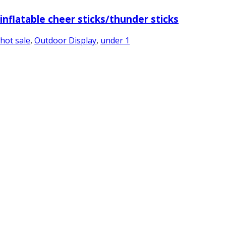
inflatable cheer sticks/thunder sticks
hot sale
,
Outdoor Display
,
under 1