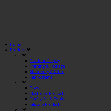
Home
Products
–
Outdoor Display
Printing & Package
Stationery & Office
Fabric Items
–
Toys
Electronic Products
Craft gifts & Tools
Silicone Products
–