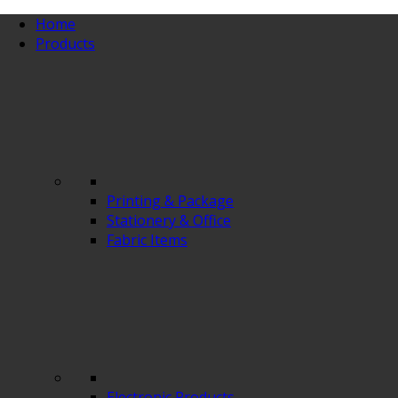
Home
Products
Printing & Package
Stationery & Office
Fabric Items
Electronic Products