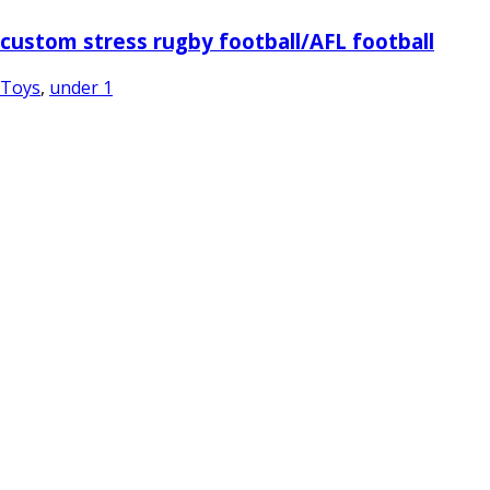
custom stress rugby football/AFL football
Toys
,
under 1