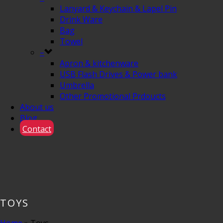
Lanyard & Keychain & Lapel Pin
Drink Ware
Bag
Towel
–
Apron & kitchenware
USB Flash Drives & Power bank
Umbrella
Other Promotional Prdoucts
About us
Blog
Contact
TOYS