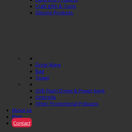
Craft gifts & Tools
Silicone Products
Drink Ware
Bag
Towel
USB Flash Drives & Power bank
Umbrella
Other Promotional Prdoucts
About us
Blog
Contact