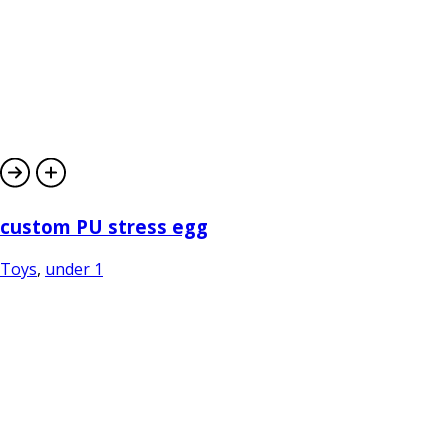
custom PU stress egg
Toys
,
under 1