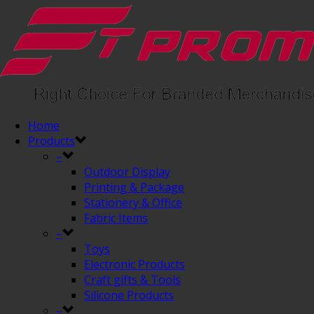
Home
Products
–
Outdoor Display
Printing & Package
Stationery & Office
Fabric Items
–
Toys
Electronic Products
Craft gifts & Tools
Silicone Products
–