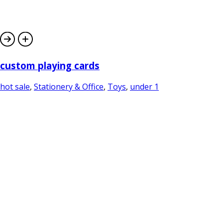
custom playing cards
hot sale
,
Stationery & Office
,
Toys
,
under 1