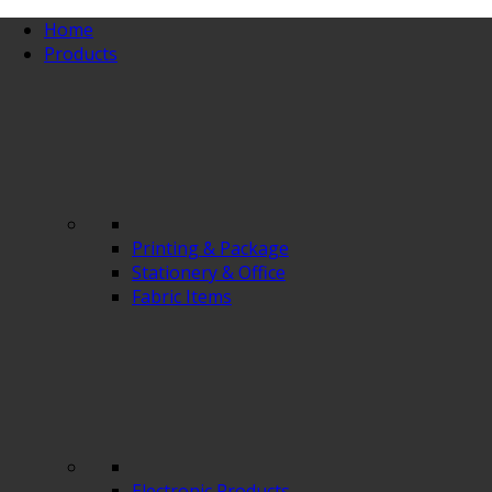
Home
Products
Printing & Package
Stationery & Office
Fabric Items
Electronic Products