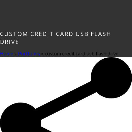
CUSTOM CREDIT CARD USB FLASH
DRIVE
Home
»
Portfolios
»
custom credit card usb flash drive