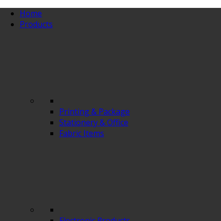
Home
Products
Printing & Package
Stationery & Office
Fabric Items
Electronic Products