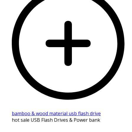
bamboo & wood material usb flash drive
hot sale USB Flash Drives & Power bank