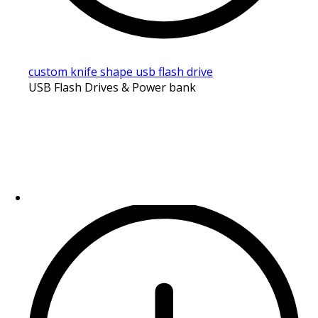
custom knife shape usb flash drive
USB Flash Drives & Power bank