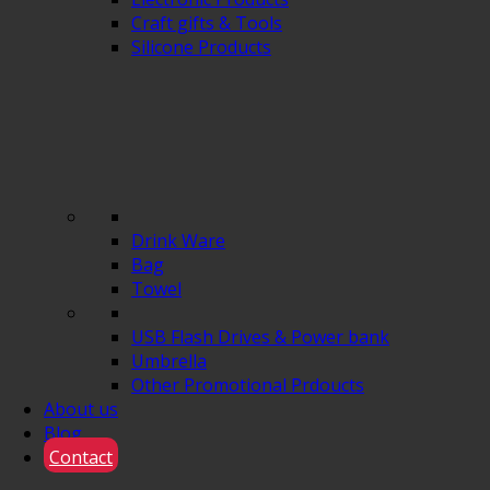
Craft gifts & Tools
Silicone Products
Drink Ware
Bag
Towel
USB Flash Drives & Power bank
Umbrella
Other Promotional Prdoucts
About us
Blog
Contact