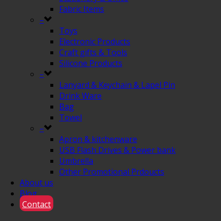
Fabric Items
–
Toys
Electronic Products
Craft gifts & Tools
Silicone Products
–
Lanyard & Keychain & Lapel Pin
Drink Ware
Bag
Towel
–
Apron & kitchenware
USB Flash Drives & Power bank
Umbrella
Other Promotional Prdoucts
About us
Blog
Contact