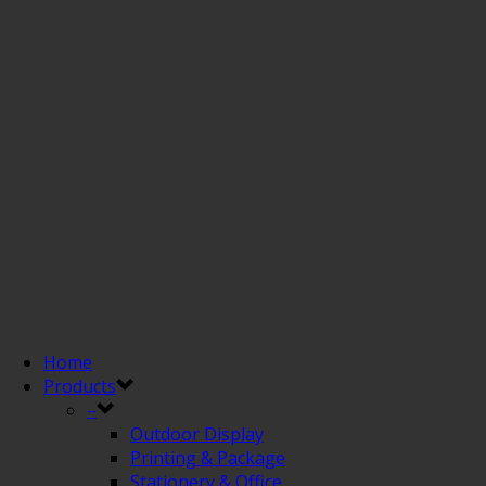
Home
Products
–
Outdoor Display
Printing & Package
Stationery & Office