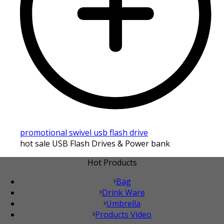
promotional swivel usb flash drive
hot sale USB Flash Drives & Power bank
Hot Products
Bag
Drink Ware
Umbrella
Products Video