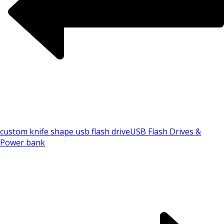
custom knife shape usb flash drive
USB Flash Drives &
Power bank