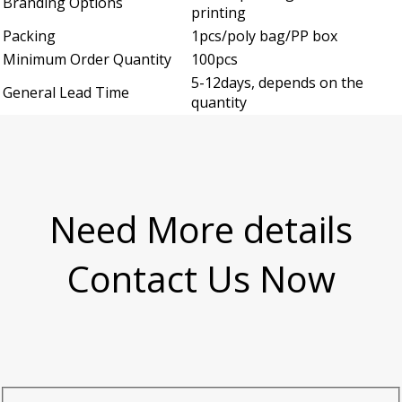
Branding Options
printing
Packing
1pcs/poly bag/PP box
Minimum Order Quantity
100pcs
5-12days, depends on the
General Lead Time
quantity
Need More details
Contact Us Now