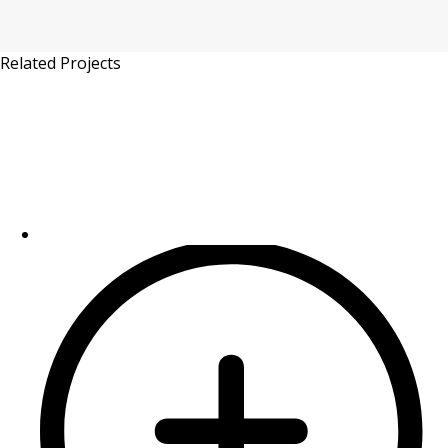
Related Projects