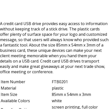
A credit card USB drive provides easy access to information
without keeping track of a stick drive. The plastic cards
offer plenty of surface space for your logo and customized
message, so that users will always know who provided such
a fantastic tool. About the size 85mm x 54mm x 3mm of a
business card, these unique devices can make your next
client meeting memorable when you hand them your
details on a USB card. Credit card USB drives transport
easily and make great giveaways at your next trade show,
office meeting or conference.
Item Number
FTB0201
Material
plastic
Item Size
85mm x 54mm x 3mm
Available Colors
white
screen printing, full color