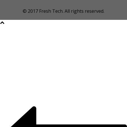
© 2017 Fresh Tech. All rights reserved.