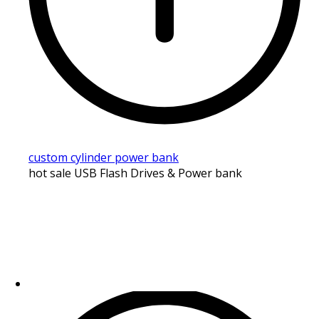
custom cylinder power bank
hot sale USB Flash Drives & Power bank